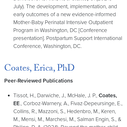
July). The development, implementation, and
early outcomes of a new evidence-informed
Mother-Baby Perinatal Intensive Outpatient
Program in Washington, DC [Conference
presentation]. Postpartum Support International
Conference, Washington, DC.
Coates, Erica, PhD
Peer-Reviewed Publications
Tissot, H., Darwiche, J., McHale, J. P.,
Coates,
EE
., Corboz-Warnery, A., Fivaz-Depeursinge, E.,
Collins, R., Mazzoni, S., Hedenbro, M., Keren,
M., Mensi, M., Marchesi, M., Salman Engin, S., &