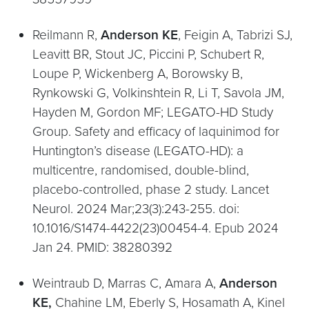
Reilmann R,
Anderson KE
, Feigin A, Tabrizi SJ,
Leavitt BR, Stout JC, Piccini P, Schubert R,
Loupe P, Wickenberg A, Borowsky B,
Rynkowski G, Volkinshtein R, Li T, Savola JM,
Hayden M, Gordon MF; LEGATO-HD Study
Group. Safety and efficacy of laquinimod for
Huntington’s disease (LEGATO-HD): a
multicentre, randomised, double-blind,
placebo-controlled, phase 2 study. Lancet
Neurol. 2024 Mar;23(3):243-255. doi:
10.1016/S1474-4422(23)00454-4. Epub 2024
Jan 24. PMID: 38280392
Weintraub D, Marras C, Amara A,
Anderson
KE,
Chahine LM, Eberly S, Hosamath A, Kinel