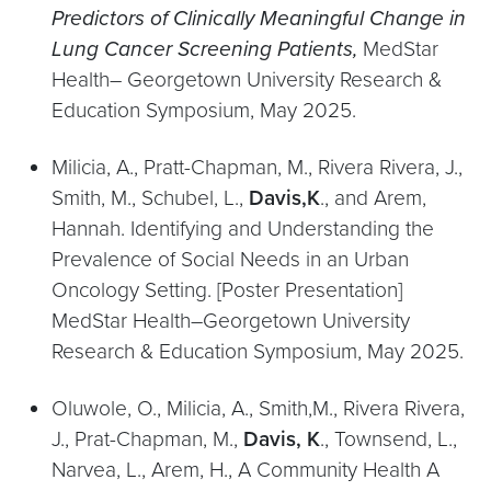
Predictors of Clinically Meaningful Change in
Lung Cancer Screening Patients,
MedStar
Health– Georgetown University Research &
Education Symposium, May 2025.
Milicia, A., Pratt-Chapman, M., Rivera Rivera, J.,
Smith, M., Schubel, L.,
Davis,K
., and Arem,
Hannah. Identifying and Understanding the
Prevalence of Social Needs in an Urban
Oncology Setting. [Poster Presentation]
MedStar Health–Georgetown University
Research & Education Symposium, May 2025.
Oluwole, O., Milicia, A., Smith,M., Rivera Rivera,
J., Prat-Chapman, M.,
Davis, K
., Townsend, L.,
Narvea, L., Arem, H., A Community Health A