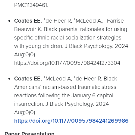
PMC11349461.
+
+
+
Coates EE,
de Heer R,
McLeod A.,
Farrise
Beauvoir K. Black parents’ rationales for using
specific ethnic-racial socialization strategies
with young children. J Black Psychology. 2024
Aug;0(0)
https://doi.org/10.1177/00957984241273304
+
+
Coates EE,
McLeod A,
de Heer R. Black
Americans’ racism-based traumatic stress
reactions following the January 6 capitol
insurrection. J Black Psychology. 2024
Aug;0(0)
https://doi.org/10.1177/00957984241269986
Paper Presentation