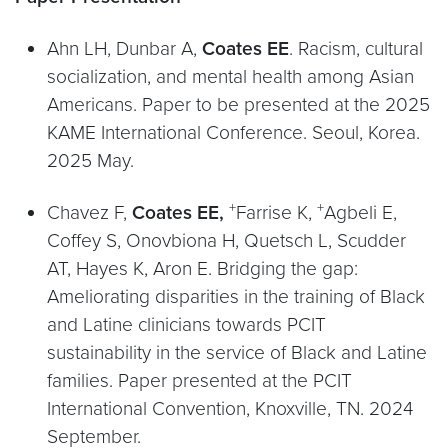
Ahn LH, Dunbar A,
Coates EE
. Racism, cultural
socialization, and mental health among Asian
Americans. Paper to be presented at the 2025
KAME International Conference. Seoul, Korea.
2025 May.
+
+
Chavez F,
Coates EE,
Farrise K,
Agbeli E,
Coffey S, Onovbiona H, Quetsch L, Scudder
AT, Hayes K, Aron E. Bridging the gap:
Ameliorating disparities in the training of Black
and Latine clinicians towards PCIT
sustainability in the service of Black and Latine
families. Paper presented at the PCIT
International Convention, Knoxville, TN. 2024
September.