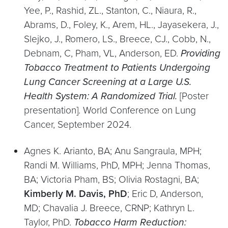
Yee, P., Rashid, ZL., Stanton, C., Niaura, R.,
Abrams, D., Foley, K., Arem, HL., Jayasekera, J.,
Slejko, J., Romero, LS., Breece, CJ., Cobb, N.,
Debnam, C, Pham, VL, Anderson, ED.
Providing
Tobacco Treatment to Patients Undergoing
Lung Cancer Screening at a Large U.S.
Health
System: A Randomized Trial.
[Poster
presentation]. World Conference on Lung
Cancer, September 2024.
Agnes K. Arianto, BA; Anu Sangraula, MPH;
Randi M. Williams, PhD, MPH; Jenna Thomas,
BA; Victoria Pham, BS; Olivia Rostagni, BA;
Kimberly M. Davis, PhD
; Eric D, Anderson,
MD; Chavalia J. Breece, CRNP; Kathryn L.
Taylor, PhD.
Tobacco Harm Reduction: