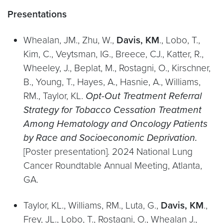
Presentations
Whealan, JM., Zhu, W.,
Davis, KM
., Lobo, T.,
Kim, C., Veytsman, IG., Breece, CJ., Katter, R.,
Wheeley, J., Beplat, M., Rostagni, O., Kirschner,
B., Young, T., Hayes, A., Hasnie, A., Williams,
RM., Taylor, KL.
Opt-Out Treatment Referral
Strategy for Tobacco Cessation Treatment
Among Hematology and Oncology Patients
by Race and Socioeconomic Deprivation.
[Poster presentation]. 2024 National Lung
Cancer Roundtable Annual Meeting, Atlanta,
GA.
Taylor, KL., Williams, RM., Luta, G.,
Davis, KM
.,
Frey, JL., Lobo, T., Rostagni, O., Whealan J.,