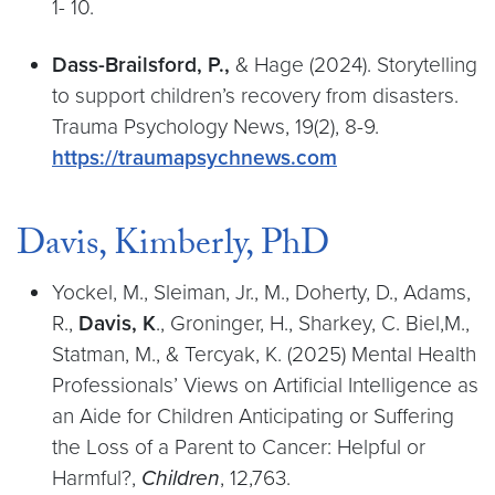
1- 10.
Dass-Brailsford, P.,
& Hage (2024). Storytelling
to support children’s recovery from disasters.
Trauma Psychology News, 19(2), 8-9.
https://traumapsychnews.com
Davis, Kimberly, PhD
Yockel, M., Sleiman, Jr., M., Doherty, D., Adams,
R.,
Davis, K
., Groninger, H., Sharkey, C. Biel,M.,
Statman, M., & Tercyak, K. (2025) Mental Health
Professionals’ Views on Artificial Intelligence as
an Aide for Children Anticipating or Suffering
the Loss of a Parent to Cancer: Helpful or
Harmful?,
Children
, 12,763.