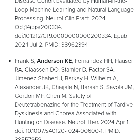
Disease Cohort Evaluated by Human-in-the-
Loop Machine Learning and Natural Language
Processing. Neurol Clin Pract. 2024
Oct;14(5):e200334.
doi:10.1212/CPJ.0000000000200334. Epub
2024 Jul 2. PMID: 38962394
Frank S,
Anderson KE
, Fernandez HH, Hauser
RA, Claassen DO, Stamler D, Factor SA,
Jimenez-Shahed J, Barkay H, Wilhelm A,
Alexander JK, Chaijale N, Barash S, Savola JM,
Gordon MF, Chen M. Safety of
Deutetrabenazine for the Treatment of Tardive
Dyskinesia and Chorea Associated with
Huntington Disease. Neurol Ther. 2024 Apr 1.
doi: 10.1007/s40120- 024-00600-1. PMID:
38557959