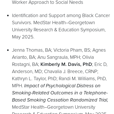
Worker Approach to Social Needs
Identification and Support among Black Cancer
Survivors. MedStar Health–Georgetown
University Research & Education Symposium,
May 2025.
Jenna Thomas, BA; Victoria Pham, BS; Agnes
Arianto, BA; Anu Sangraula, MPH; Olivia
Rostagni, BA;
Kimberly M. Davis, PhD
; Eric D,
Anderson, MD; Chavalia J. Breece, CRNP;
Kathryn L. Taylor, PhD; Randi M. Williams, PhD,
MPH.
Impact of Psychological Distress on
Smoking-Related Outcomes in a Telephone-
Based Smoking Cessation Randomized
Trial,
MedStar Health–Georgetown University