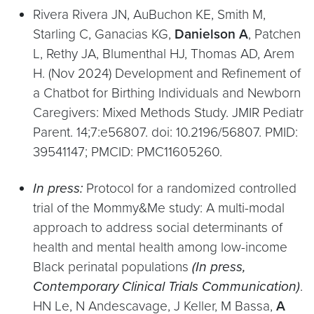
Rivera Rivera JN, AuBuchon KE, Smith M,
Starling C, Ganacias KG,
Danielson A
, Patchen
L, Rethy JA, Blumenthal HJ, Thomas AD, Arem
H. (Nov 2024) Development and Refinement of
a Chatbot for Birthing Individuals and Newborn
Caregivers: Mixed Methods Study. JMIR Pediatr
Parent. 14;7:e56807. doi: 10.2196/56807. PMID:
39541147; PMCID: PMC11605260.
In press:
Protocol for a randomized controlled
trial of the Mommy&Me study: A multi-modal
approach to address social determinants of
health and mental health among low-income
Black perinatal populations
(In press,
Contemporary Clinical Trials Communication)
.
HN Le, N Andescavage, J Keller, M Bassa,
A