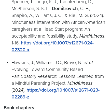
Spencer, T., Lingo, K. J., Trachtenberg, D.,
McPherson, S. K. L.,
Domitrovich
, C. E.,
Shapiro, A., Williams, J. C., & Biel, M. G. (2024).
Mindfulness intervention with African-American
caregivers at a Head Start program: An
acceptability and feasibility study.
Mindfulness
,
1-16.
https://doi.org/10.1007/s12671-024-
02320-x
Hawkins, J., Williams, J.C., Bravo, N.
et al.
Evolving Toward Community-Based
Participatory Research: Lessons Learned from
a Mindful Parenting Project.
Mindfulness
(2024).
https://doi.org/10.1007/s12671-023-
02289-z
Book chapters