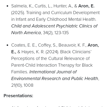
Salmela, K., Curtis, L., Hunter, A., &
Aron, E.
(2025). Training and Curriculum Development
in Infant and Early Childhood Mental Health.
Child and Adolescent Psychiatric Clinics of
North America
, 34(2), 123-135
Coates, E. E., Coffey, S., Beauvoir, K. F.,
Aron,
E.,
& Hayes, K. R. (2024). Black Clinicians’
Perceptions of the Cultural Relevance of
Parent-Child Interaction Therapy for Black
Families.
International Journal of
Environmental Research and Public Health
,
21(10), 1008
Presentations: