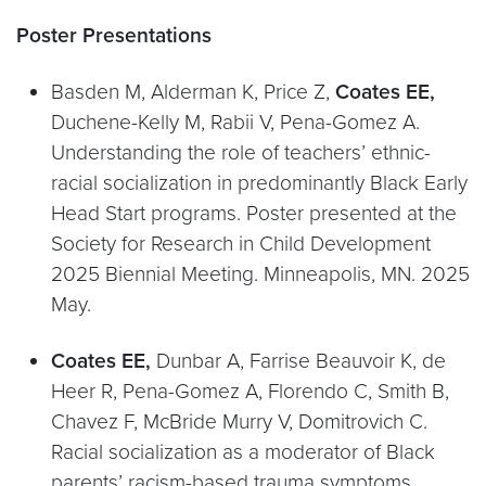
Poster Presentations
Basden M, Alderman K, Price Z,
Coates EE,
Duchene-Kelly M, Rabii V, Pena-Gomez A.
Understanding the role of teachers’ ethnic-
racial socialization in predominantly Black Early
Head Start programs. Poster presented at the
Society for Research in Child Development
2025 Biennial Meeting. Minneapolis, MN. 2025
May.
Coates EE,
Dunbar A, Farrise Beauvoir K, de
Heer R, Pena-Gomez A, Florendo C, Smith B,
Chavez F, McBride Murry V, Domitrovich C.
Racial socialization as a moderator of Black
parents’ racism-based trauma symptoms,