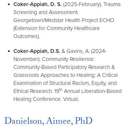
Coker-Appiah, D. S.
(2025-February). Trauma
Screening and Assessment.
Georgetown/Medstar Health Project ECHO
(Extension for Community Healthcare
Outcomes).
Coker-Appiah, D.S.
& Gavins, A. (2024-
November). Community Resilience:
Community-Based Participatory Research &
Grassroots Approaches to Healing: A Critical
Examination of Structural Racism, Equity, and
th
Ethical Research. 19
Annual Liberation-Based
Healing Conference. Virtual.
Danielson, Aimee, PhD