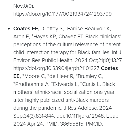
Nov;0(0).
https://doi.org/10.1177/00219347241293799
+
+
Coates EE,
Coffey S,
Farrise Beauvoir K,
+
Aron E,
Hayes KR, Chavez FT. Black clinicians’
perceptions of the cultural relevance of parent-
child interaction therapy for Black families. Int J
Environ Res Public Health. 2024 Oct;21(10):1327.
https://doi.org/10.3390/ijerph21101327
Coates
+
+
+
EE,
Moore C,
de Heer R,
Brumley C,
+
+
+
Prudhomme A,
Edwards L,
Curtis L. Black
mothers’ ethnic-racial socialization one year
after highly publicized anti-Black murders
during the pandemic. J Res Adolesc. 2024
Sep;34(3):831-844. doi: 10.1111/jora.12948. Epub
2024 Apr 24. PMID: 38655815; PMCID: