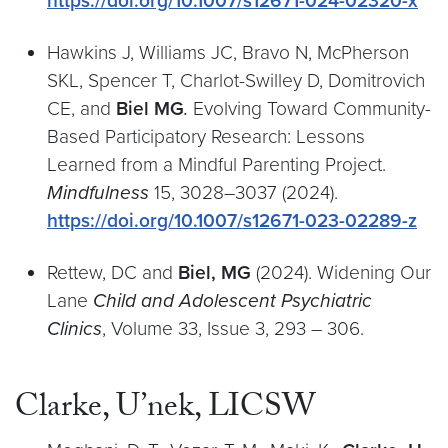
https://doi.org/10.1007/s12671-024-02320-x
Hawkins J, Williams JC, Bravo N, McPherson
SKL, Spencer T, Charlot-Swilley D, Domitrovich
CE, and
Biel MG
.
Evolving Toward Community-
Based Participatory Research: Lessons
Learned from a Mindful Parenting Project.
Mindfulness
15, 3028–3037 (2024).
https://doi.org/10.1007/s12671-023-02289-z
Rettew, DC and
Biel, MG
(2024). Widening Our
Lane
Child and Adolescent Psychiatric
Clinics
, Volume 33, Issue 3, 293 – 306.
Clarke, U’nek, LICSW