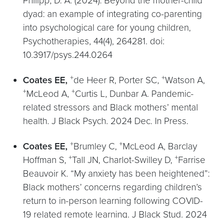
Philipp, D. A. (2024). Beyond the mother-child
dyad: an example of integrating co-parenting
into psychological care for young children,
Psychotherapies, 44(4), 264281. doi:
10.3917/psys.244.0264
+
+
Coates EE,
de Heer R, Porter SC,
Watson A,
+
+
McLeod A,
Curtis L, Dunbar A. Pandemic-
related stressors and Black mothers’ mental
health. J Black Psych. 2024 Dec. In Press.
+
+
Coates EE,
Brumley C,
McLeod A, Barclay
+
+
Hoffman S,
Tall JN, Charlot-Swilley D,
Farrise
Beauvoir K. “My anxiety has been heightened”:
Black mothers’ concerns regarding children’s
return to in-person learning following COVID-
19 related remote learning. J Black Stud. 2024