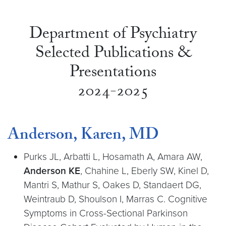
Department of Psychiatry
Selected Publications &
Presentations
2024-2025
Anderson, Karen, MD
Purks JL, Arbatti L, Hosamath A, Amara AW,
Anderson KE
, Chahine L, Eberly SW, Kinel D,
Mantri S, Mathur S, Oakes D, Standaert DG,
Weintraub D, Shoulson I, Marras C. Cognitive
Symptoms in Cross-Sectional Parkinson