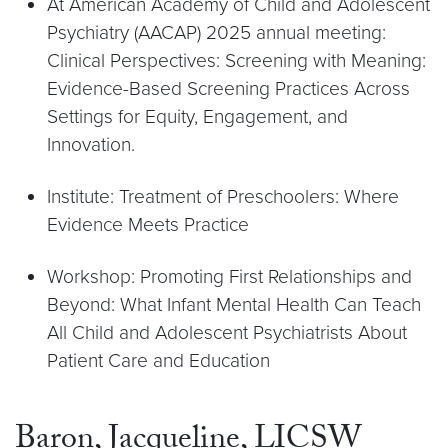
At American Academy of Child and Adolescent
Psychiatry (AACAP) 2025 annual meeting:
Clinical Perspectives: Screening with Meaning:
Evidence-Based Screening Practices Across
Settings for Equity, Engagement, and
Innovation.
Institute: Treatment of Preschoolers: Where
Evidence Meets Practice
Workshop: Promoting First Relationships and
Beyond: What Infant Mental Health Can Teach
All Child and Adolescent Psychiatrists About
Patient Care and Education
Baron, Jacqueline, LICSW