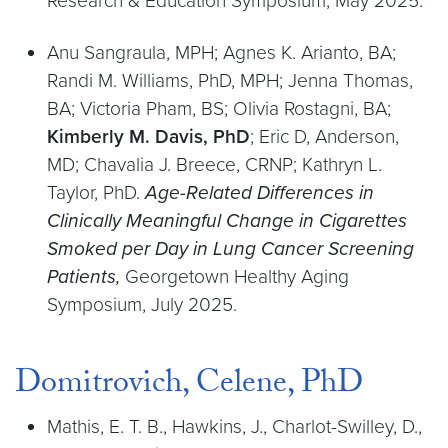
Research & Education Symposium, May 2025.
Anu Sangraula, MPH; Agnes K. Arianto, BA;
Randi M. Williams, PhD, MPH; Jenna Thomas,
BA; Victoria Pham, BS; Olivia Rostagni, BA;
Kimberly M. Davis, PhD
; Eric D, Anderson,
MD; Chavalia J. Breece, CRNP; Kathryn L.
Taylor, PhD.
Age-Related Differences in
Clinically Meaningful Change in Cigarettes
Smoked per Day in Lung Cancer Screening
Patients,
Georgetown Healthy Aging
Symposium, July 2025.
Domitrovich, Celene, PhD
Mathis, E. T. B., Hawkins, J., Charlot-Swilley, D.,