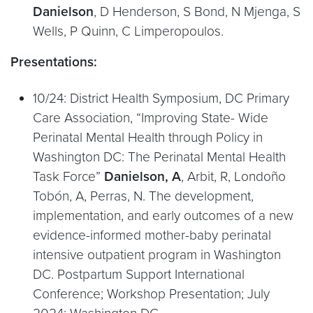
Danielson
, D Henderson, S Bond, N Mjenga, S
Wells, P Quinn, C Limperopoulos.
Presentations:
10/24: District Health Symposium, DC Primary
Care Association, “Improving State- Wide
Perinatal Mental Health through Policy in
Washington DC: The Perinatal Mental Health
Task Force”
Danielson, A
, Arbit, R, Londoño
Tobón, A, Perras, N. The development,
implementation, and early outcomes of a new
evidence-informed mother-baby perinatal
intensive outpatient program in Washington
DC. Postpartum Support International
Conference; Workshop Presentation; July