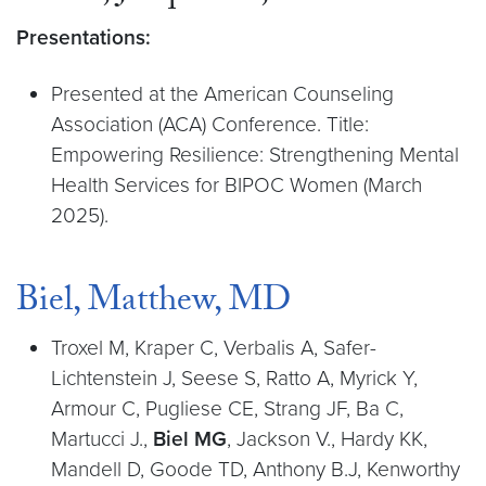
Presentations:
Presented at the American Counseling
Association (ACA) Conference. Title:
Empowering Resilience: Strengthening Mental
Health Services for BIPOC Women (March
2025).
Biel, Matthew, MD
Troxel M, Kraper C, Verbalis A, Safer-
Lichtenstein J, Seese S, Ratto A, Myrick Y,
Armour C, Pugliese CE, Strang JF, Ba C,
Martucci J.,
Biel MG
, Jackson V., Hardy KK,
Mandell D, Goode TD, Anthony B.J, Kenworthy