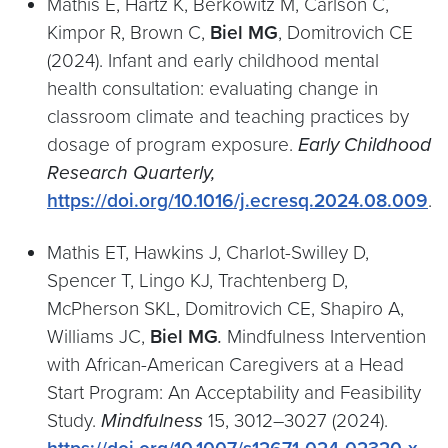
Mathis E, Hartz K, Berkowitz M, Carlson C,
Kimpor R, Brown C,
Biel MG
, Domitrovich CE
(2024). Infant and early childhood mental
health consultation: evaluating change in
classroom climate and teaching practices by
dosage of program exposure.
Early Childhood
Research
Quarterly,
https://doi.org/10.1016/j.ecresq.2024.08.009
.
Mathis ET, Hawkins J, Charlot-Swilley D,
Spencer T, Lingo KJ, Trachtenberg D,
McPherson SKL, Domitrovich CE, Shapiro A,
Williams JC,
Biel MG
.
Mindfulness Intervention
with African-American Caregivers at a Head
Start Program: An Acceptability and Feasibility
Study.
Mindfulness
15, 3012–3027 (2024).