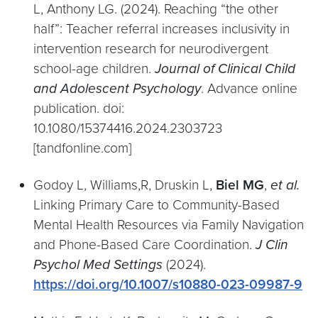
L, Anthony LG. (2024). Reaching “the other
half”: Teacher referral increases inclusivity in
intervention research for neurodivergent
school-age children.
Journal of Clinical Child
and Adolescent Psychology
. Advance online
publication. doi:
10.1080/15374416.2024.2303723
[tandfonline.com]
Godoy L, Williams,R, Druskin L,
Biel MG
,
et al.
Linking Primary Care to Community-Based
Mental Health Resources via Family Navigation
and Phone-Based Care Coordination.
J Clin
Psychol Med Settings
(2024).
https://doi.org/10.1007/s10880-023-09987-9