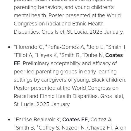
parenting behaviors, and young children’s
mental health. Poster presented at the World
Congress on Racial and Ethnic Health
Disparities. Gros Islet, St. Lucia. 2025 January.
+
+
+
+
Florendo C,
Peña-Gomez A,
Jeje E,
Smith T,
+
+
+
+
Elliot A,
Hayes K,
Smith B,
Dube N,
Coates
EE
. Preliminary acceptability and efficacy of
peer-led parenting groups in early learning
settings by caregivers of young, Black children.
Poster presented at the World Congress on
Racial and Ethnic Health Disparities. Gros Islet,
St. Lucia. 2025 January.
+
Farrise Beauvoir K,
Coates EE
, Cortez A,
+
+
Smith B,
Coffey S, Nazeer N, Chavez FT, Aron