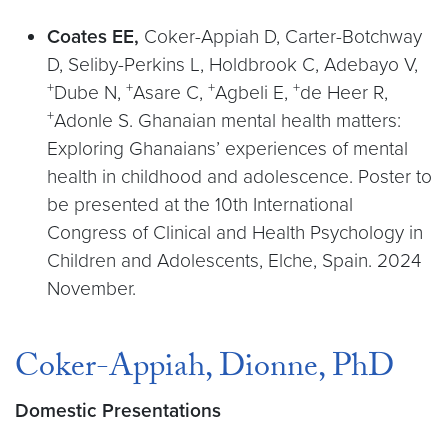
Coates EE,
Coker-Appiah D, Carter-Botchway
D, Seliby-Perkins L, Holdbrook C, Adebayo V,
+
+
+
+
Dube N,
Asare C,
Agbeli E,
de Heer R,
+
Adonle S. Ghanaian mental health matters:
Exploring Ghanaians’ experiences of mental
health in childhood and adolescence. Poster to
be presented at the 10th International
Congress of Clinical and Health Psychology in
Children and Adolescents, Elche, Spain. 2024
November.
Coker-Appiah, Dionne, PhD
Domestic Presentations