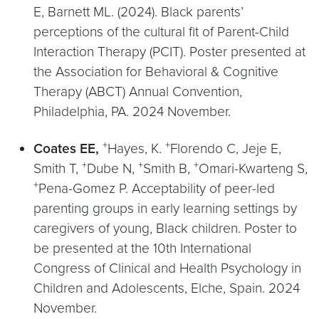
E, Barnett ML. (2024). Black parents’
perceptions of the cultural fit of Parent-Child
Interaction Therapy (PCIT). Poster presented at
the Association for Behavioral & Cognitive
Therapy (ABCT) Annual Convention,
Philadelphia, PA. 2024 November.
+
+
Coates EE,
Hayes, K.
Florendo C, Jeje E,
+
+
+
Smith T,
Dube N,
Smith B,
Omari-Kwarteng S,
+
Pena-Gomez P. Acceptability of peer-led
parenting groups in early learning settings by
caregivers of young, Black children. Poster to
be presented at the 10th International
Congress of Clinical and Health Psychology in
Children and Adolescents, Elche, Spain. 2024
November.