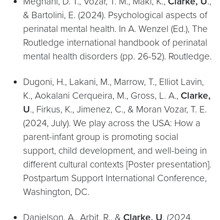
Meghani, D. T., Vozar, T. M., Maki, K.,
Clarke, U
.,
& Bartolini, E. (2024). Psychological aspects of
perinatal mental health. In A. Wenzel (Ed.), The
Routledge international handbook of perinatal
mental health disorders (pp. 26-52). Routledge.
Dugoni, H., Lakani, M., Marrow, T., Elliot Lavin,
K., Aokalani Cerqueira, M., Gross, L. A.,
Clarke,
U
., Firkus, K., Jimenez, C., & Moran Vozar, T. E.
(2024, July). We play across the USA: How a
parent-infant group is promoting social
support, child development, and well-being in
different cultural contexts [Poster presentation].
Postpartum Support International Conference,
Washington, DC.
Danielson, A., Arbit, R., &
Clarke, U
. (2024,