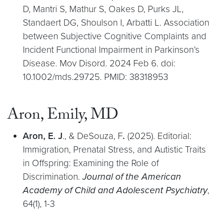
D, Mantri S, Mathur S, Oakes D, Purks JL,
Standaert DG, Shoulson I, Arbatti L. Association
between Subjective Cognitive Complaints and
Incident Functional Impairment in Parkinson’s
Disease. Mov Disord. 2024 Feb 6. doi:
10.1002/mds.29725. PMID: 38318953
Aron, Emily, MD
Aron, E. J
., & DeSouza, F
.
(2025). Editorial:
Immigration, Prenatal Stress, and Autistic Traits
in Offspring: Examining the Role of
Discrimination.
Journal of the American
Academy of Child and Adolescent Psychiatry
,
64(1), 1-3