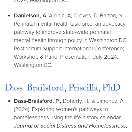
2024; Washington DC.
Danielson, A
, Aronin, A, Groves, D, Barton, N.
Perinatal mental health taskforce: an advocacy
pathway to improve state-wide perinatal
mental health through policy in Washington DC.
Postpartum Support International Conference;
Workshop & Panel Presentation; July 2024;
Washington DC.
Dass-Brailsford, Priscilla, PhD
Dass-Brailsford, P.,
Doherty, H., & Jimenez, A.
(2024). Exploring women’s pathways to
homelessness using the life history calendar.
Journal of Social Distress and Homelessness
,