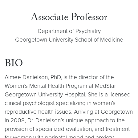
Associate Professor
Department of Psychiatry
Georgetown University School of Medicine
BIO
Aimee Danielson, PhD, is the director of the
Women’s Mental Health Program at MedStar
Georgetown University Hospital. She is a licensed
clinical psychologist specializing in women’s
reproductive health issues. Arriving at Georgetown
in 2008, Dr. Danielson’s unique approach to the
provision of specialized evaluation, and treatment
for women with perinatal mood and anxiety