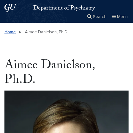
Skip to main content
Skip to main site menu
Department of Psychiatry
Search
Menu
Close the
×
Search this site
Search
Home
▸
Aimee Danielson, Ph.D.
Aimee Danielson,
Ph.D.