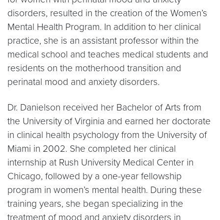
disorders, resulted in the creation of the Women’s
Mental Health Program. In addition to her clinical
practice, she is an assistant professor within the
medical school and teaches medical students and
residents on the motherhood transition and
perinatal mood and anxiety disorders.
Dr. Danielson received her Bachelor of Arts from
the University of Virginia and earned her doctorate
in clinical health psychology from the University of
Miami in 2002. She completed her clinical
internship at Rush University Medical Center in
Chicago, followed by a one-year fellowship
program in women’s mental health. During these
training years, she began specializing in the
treatment of mood and anxiety disorders in