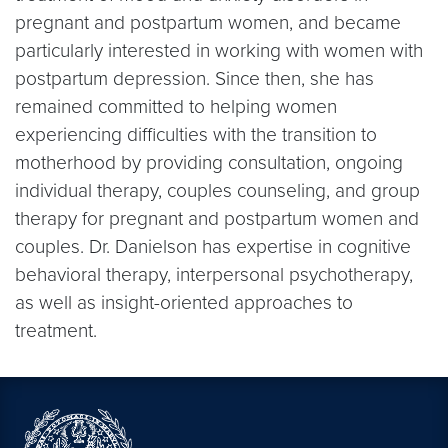
pregnant and postpartum women, and became
particularly interested in working with women with
postpartum depression. Since then, she has
remained committed to helping women
experiencing difficulties with the transition to
motherhood by providing consultation, ongoing
individual therapy, couples counseling, and group
therapy for pregnant and postpartum women and
couples. Dr. Danielson has expertise in cognitive
behavioral therapy, interpersonal psychotherapy,
as well as insight-oriented approaches to
treatment.