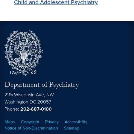
Child and Adolescent Psychiatry
Department of Psychiatry
2115 Wisconsin Ave, NW
Washington DC
20057
Phone:
202-687-0100
Maps
Copyright
Privacy
Accessibility
Notice of Non-Discrimination
Sitemap