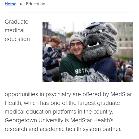
Home
▸
Education
Graduate
medical
education
opportunities in psychiatry are offered by MedStar
Health, which has one of the largest graduate
medical education platforms in the country.
Georgetown University is MedStar Health’s
research and academic health system partner.