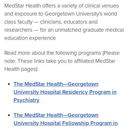
MedStar Health offers a variety of clinical venues
and exposure to Georgetown University’s world
class faculty — clinicians, educators and
researchers — for an unmatched graduate medical
education experience
Read more about the following programs (Please
note: These links take you to affiliated MedStar
Health pages):
The MedStar Health—Georgetown
University Hospital Residency Program in
Psychiatry
The MedStar Health—Georgetown
University Hospital Fellowship Program in