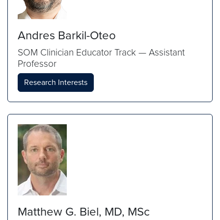
Andres Barkil-Oteo
SOM Clinician Educator Track — Assistant
Professor
Research Interests
Matthew G. Biel, MD, MSc