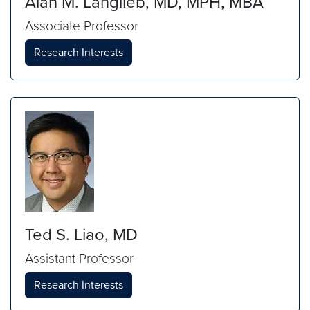
Alan M. Langlieb, MD, MPH, MBA
Associate Professor
Research Interests
Ted S. Liao, MD
Assistant Professor
Research Interests