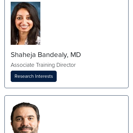
Shaheja Bandealy, MD
Associate Training Director
Research Interests