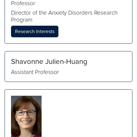
Professor
Director of the Anxiety Disorders Research
Program
Research Interests
Shavonne Julien-Huang
Assistant Professor