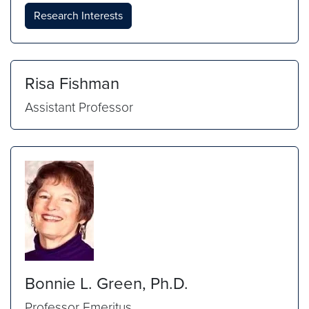
Research Interests
Risa Fishman
Assistant Professor
Bonnie L. Green, Ph.D.
Professor Emeritus