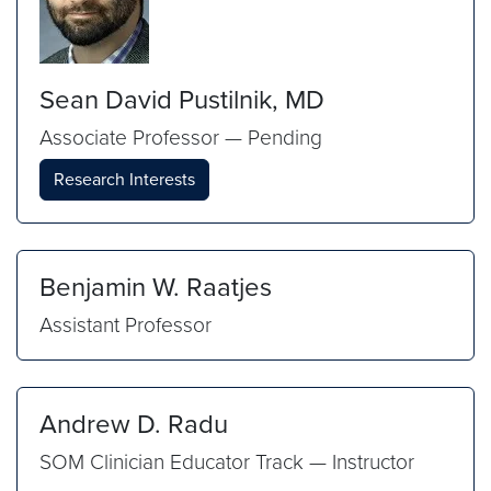
Sean David Pustilnik, MD
Associate Professor — Pending
Research Interests
Benjamin W. Raatjes
Assistant Professor
Andrew D. Radu
SOM Clinician Educator Track — Instructor