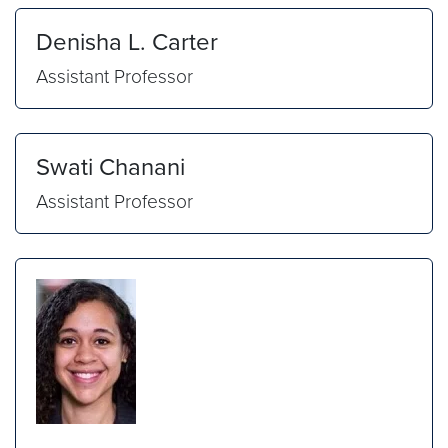
Denisha L. Carter
Assistant Professor
Swati Chanani
Assistant Professor