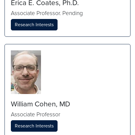
Erica E. Coates, Ph.D.
Associate Professor. Pending
Research Interests
William Cohen, MD
Associate Professor
Research Interests