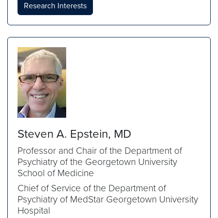
Research Interests
Steven A. Epstein, MD
Professor and Chair of the Department of
Psychiatry of the Georgetown University
School of Medicine
Chief of Service of the Department of
Psychiatry of MedStar Georgetown University
Hospital