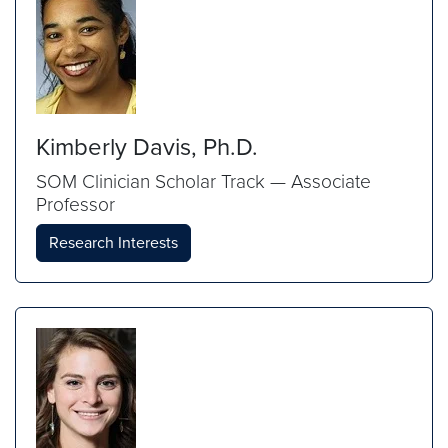
Kimberly Davis, Ph.D.
SOM Clinician Scholar Track — Associate
Professor
Research Interests