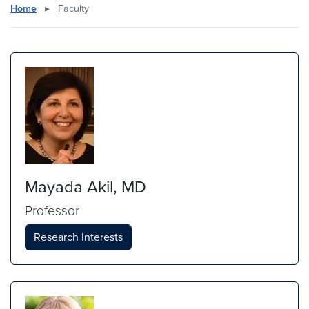
Home
▸
Faculty
Mayada Akil, MD
Professor
Research Interests