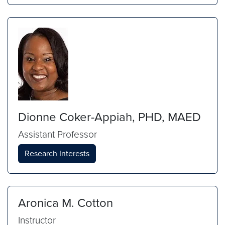
Dionne Coker-Appiah, PHD, MAED
Assistant Professor
Research Interests
Aronica M. Cotton
Instructor