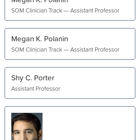
SOM Clinician Track — Assistant Professor
Megan K. Polanin
SOM Clinician Track — Assistant Professor
Shy C. Porter
Assistant Professor