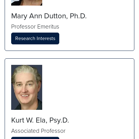
Mary Ann Dutton, Ph.D.
Professor Emeritus
Research Interests
Kurt W. Ela, Psy.D.
Associated Professor