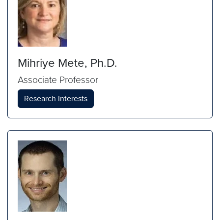
Mihriye Mete, Ph.D.
Associate Professor
Research Interests