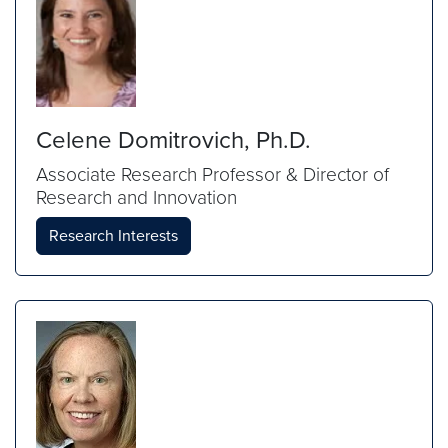
Celene Domitrovich, Ph.D.
Associate Research Professor & Director of
Research and Innovation
Research Interests