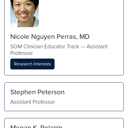
Nicole Nguyen Perras, MD
SOM Clinician Educator Track — Assistant
Professor
Research Interests
Stephen Peterson
Assistant Professor
Megan K. Polanin