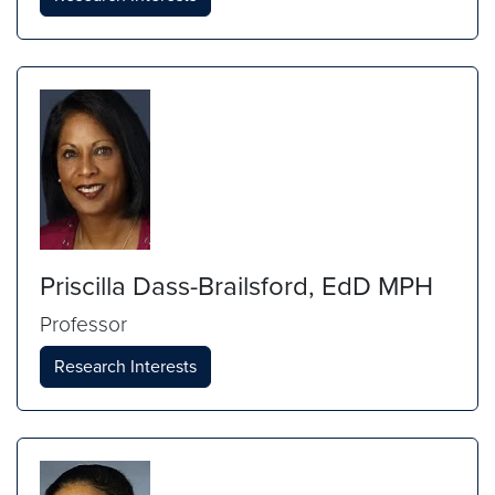
Priscilla Dass-Brailsford, EdD MPH
Professor
Research Interests