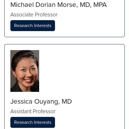
Michael Dorian Morse, MD, MPA
Associate Professor
Research Interests
Jessica Ouyang, MD
Assistant Professor
Research Interests