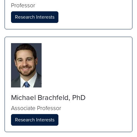
Professor
Research Interests
Michael Brachfeld, PhD
Associate Professor
Research Interests