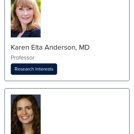
Karen Elta Anderson, MD
Professor
Research Interests