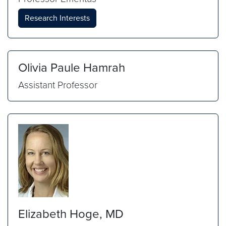
Research Interests
Olivia Paule Hamrah
Assistant Professor
Elizabeth Hoge, MD