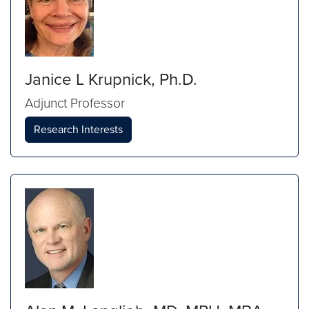
Janice L Krupnick, Ph.D.
Adjunct Professor
Research Interests