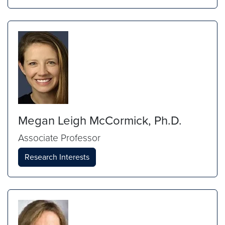
Megan Leigh McCormick, Ph.D.
Associate Professor
Research Interests