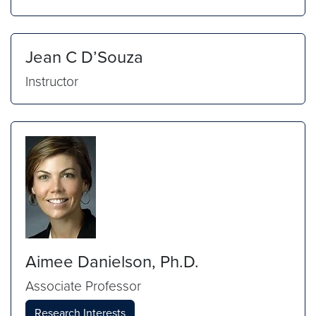
Jean C D’Souza
Instructor
Aimee Danielson, Ph.D.
Associate Professor
Research Interests