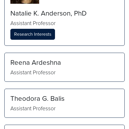
Natalie K. Anderson, PhD
Assistant Professor
Research Interests
Reena Ardeshna
Assistant Professor
Theodora G. Balis
Assistant Professor