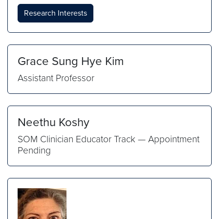
Research Interests
Grace Sung Hye Kim
Assistant Professor
Neethu Koshy
SOM Clinician Educator Track — Appointment
Pending