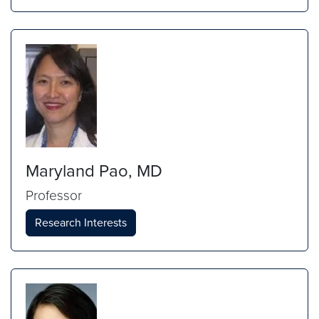
Maryland Pao, MD
Professor
Research Interests