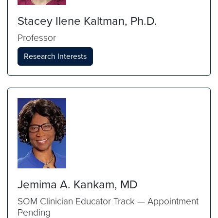
Stacey Ilene Kaltman, Ph.D.
Professor
Research Interests
Jemima A. Kankam, MD
SOM Clinician Educator Track — Appointment
Pending