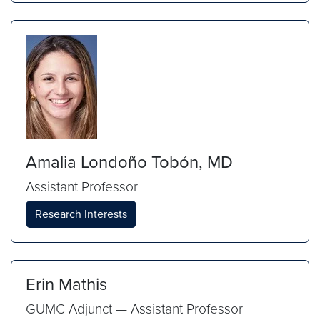
Amalia Londoño Tobón, MD
Assistant Professor
Research Interests
Erin Mathis
GUMC Adjunct — Assistant Professor