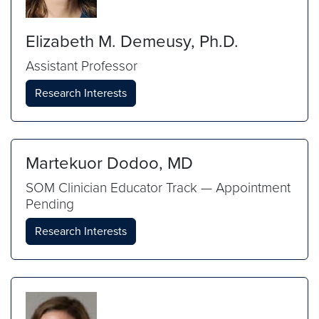
Elizabeth M. Demeusy, Ph.D.
Assistant Professor
Research Interests
Martekuor Dodoo, MD
SOM Clinician Educator Track — Appointment
Pending
Research Interests