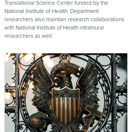
Translational Science Center funded by the
National Institute of Health. Department
researchers also maintain research collaborations
with National Institute of Health intramural
researchers as well.