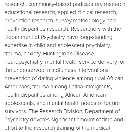
research, community-based participatory research,
educational research, applied clinical research,
prevention research, survey methodology and
health disparities research. Researchers with the
Department of Psychiatry have long-standing
expertise in child and adolescent psychiatry,
trauma, anxiety, Huntington’s Disease,
neuropsychiatry, mental health service delivery for
the underserved, mindfulness interventions,
prevention of dating violence among rural African
Americans, trauma among Latina immigrants,
health disparities among African American
adolescents, and mental health needs of torture
survivors. The Research Division, Department of
Psychiatry devotes significant amount of time and
effort to the research training of the medical