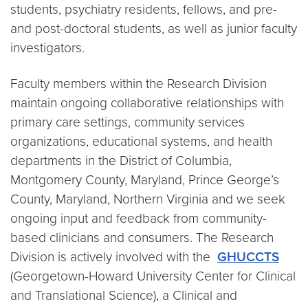
students, psychiatry residents, fellows, and pre-
and post-doctoral students, as well as junior faculty
investigators.
Faculty members within the Research Division
maintain ongoing collaborative relationships with
primary care settings, community services
organizations, educational systems, and health
departments in the District of Columbia,
Montgomery County, Maryland, Prince George’s
County, Maryland, Northern Virginia and we seek
ongoing input and feedback from community-
based clinicians and consumers. The Research
Division is actively involved with the
GHUCCTS
(Georgetown-Howard University Center for Clinical
and Translational Science), a Clinical and