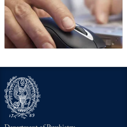
Links of Interest