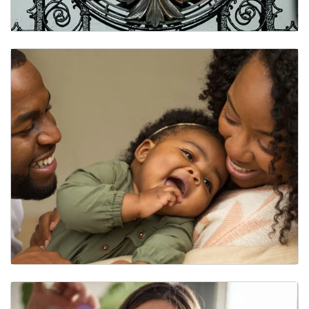
Our History: Center for Trauma and the Community
BLESSED Research Group