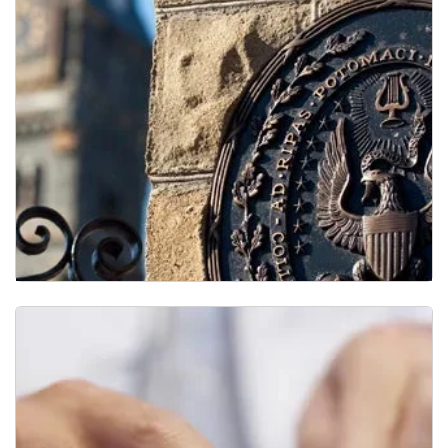
Research Resources