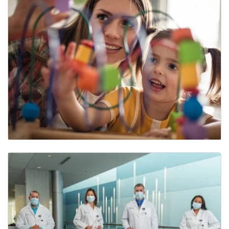
Infant and Early Childhood Program