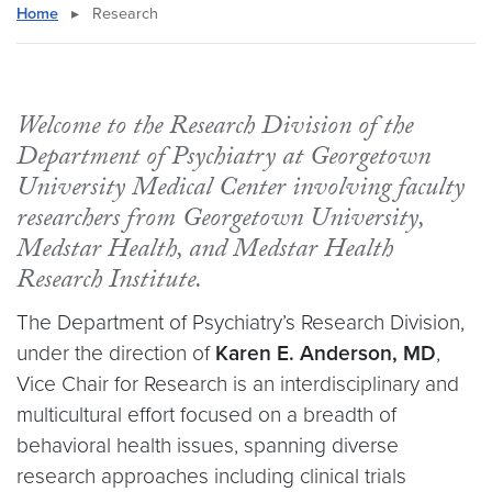
Home
▸
Research
Welcome to the Research Division of the
Department of Psychiatry at Georgetown
University Medical Center involving faculty
researchers from Georgetown University,
Medstar Health, and Medstar Health
Research Institute.
The Department of Psychiatry’s Research Division,
under the direction of
Karen E. Anderson, MD
,
Vice Chair for Research is an interdisciplinary and
multicultural effort focused on a breadth of
behavioral health issues, spanning diverse
research approaches including clinical trials