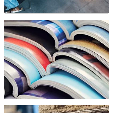
Research Faculty
Publications