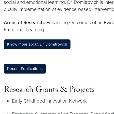
social and emotional learning. Dr. Domitrovich is int
quality implementation of evidence-based interventio
Areas of Research:
Enhancing Outcomes of an Evide
Emotional Learning
Know more about Dr. Domitrovich
Recent Publications
Research Grants & Projects
Early Childhood Innovation Network