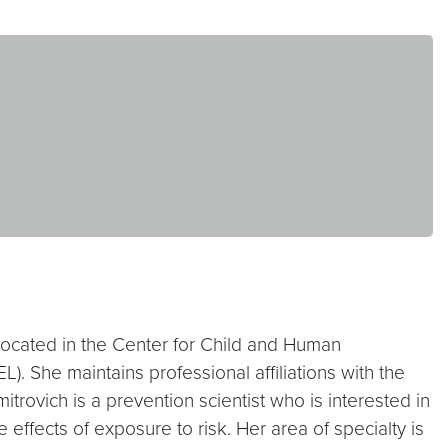
 located in the Center for Child and Human
. She maintains professional affiliations with the
rovich is a prevention scientist who is interested in
ffects of exposure to risk. Her area of specialty is