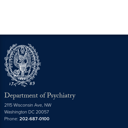
Department of Psychiatry
2115 Wisconsin Ave, NW
Washington DC
20057
Phone:
202-687-0100