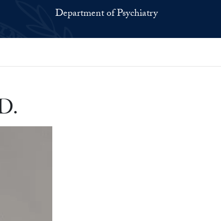
Department of Psychiatry
D.