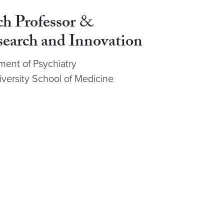
ch Professor
&
search and Innovation
ment of Psychiatry
ersity School of Medicine