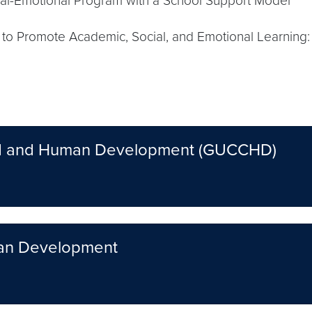
l-Emotional Program with a School Support Model
s to Promote Academic, Social, and Emotional Learning:
ild and Human Development (GUCCHD)
man Development