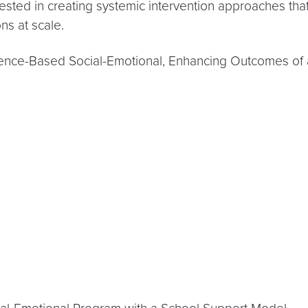
erested in creating systemic intervention approaches th
ns at scale.
nce-Based Social-Emotional, Enhancing Outcomes of 