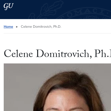
Skip to main content
Skip to main site menu
Search this site
Home
▸
Celene Domitrovich, Ph.D.
Celene Domitrovich, Ph.