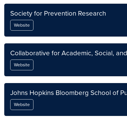
Society for Prevention Research
Website
Collaborative for Academic, Social, an
Website
Johns Hopkins Bloomberg School of Pu
Website