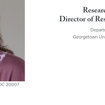
Resear
Director of Re
Depart
Georgetown Univ
, DC 20007