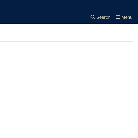
Search
Menu
Close the
×
Search