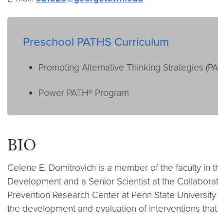
Preschool PATHS Curriculum
Promoting Alternative Thinking Strategies (P
Power PATH® Program
BIO
Celene E. Domitrovich is a member of the faculty in 
Development and a Senior Scientist at the Collaborati
Prevention Research Center at Penn State University a
the development and evaluation of interventions that 