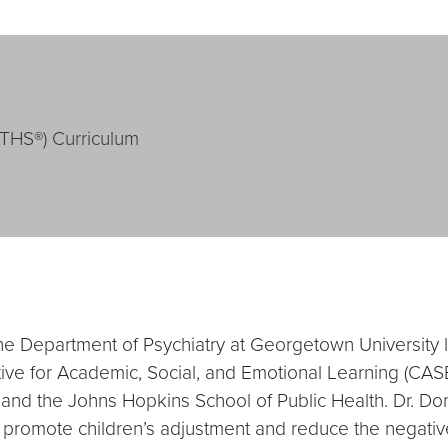
ATHS®) Curriculum
the Department of Psychiatry at Georgetown University
ve for Academic, Social, and Emotional Learning (CASEL)
nd the Johns Hopkins School of Public Health. Dr. Domit
promote children’s adjustment and reduce the negative e