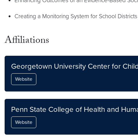
Enhancing Outcomes of an Evidence-Based Socia
Creating a Monitoring System for School District
Affiliations
Georgetown University Center for Ch
Website
Penn State College of Health and Hu
Website