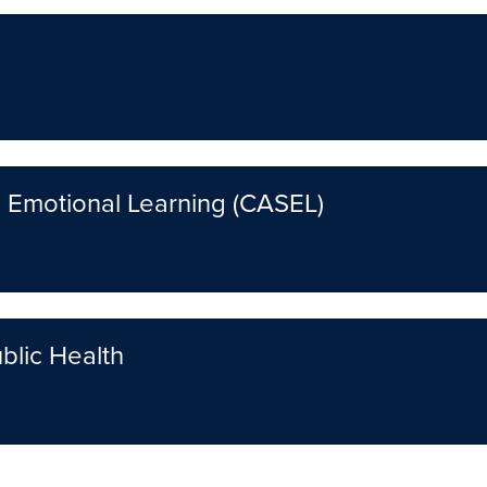
d Emotional Learning (CASEL)
blic Health