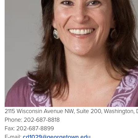
2115 Wisconsin Avenue NW, Suite 200, Washington
Phone: 202-687-8818
Fax: 202-687-8899
E-mail:
cd1029@georgetown.edu