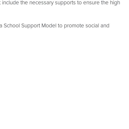
at include the necessary supports to ensure the high
a School Support Model to promote social and