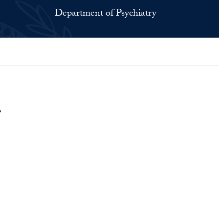
Department of Psychiatry
.