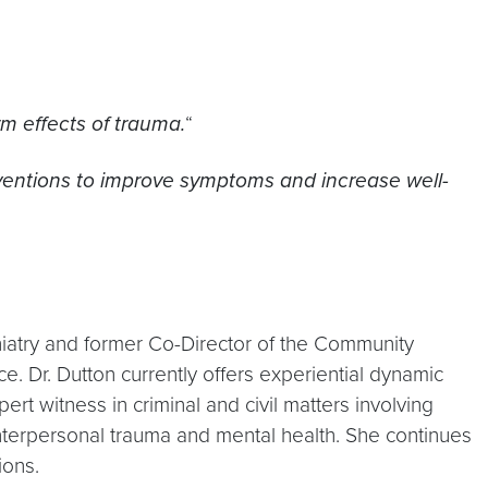
m effects of trauma.
“
rventions to improve symptoms and increase well-
hiatry and former Co-Director of the Community
 Dr. Dutton currently offers experiential dynamic
t witness in criminal and civil matters involving
nterpersonal trauma and mental health. She continues
ions.