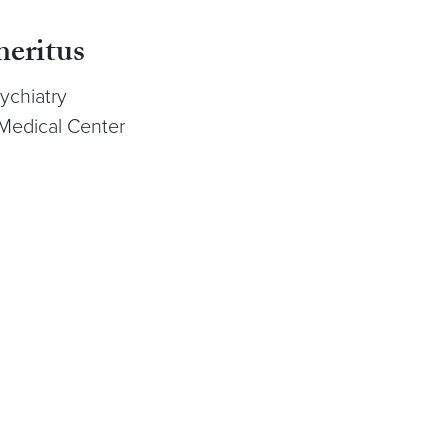
meritus
ychiatry
Medical Center