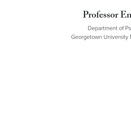
Professor E
Department of Ps
Georgetown University 