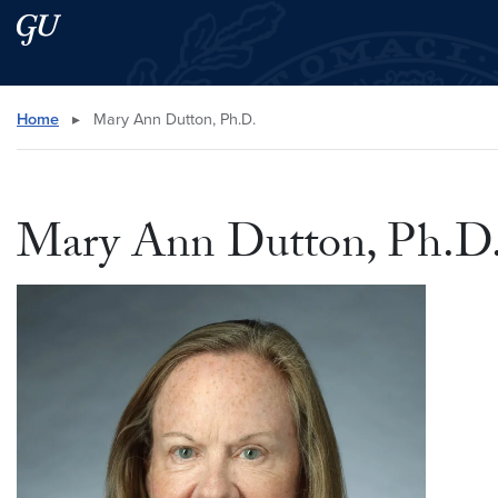
Skip to main content
Skip to main site menu
Search this site
Home
▸
Mary Ann Dutton, Ph.D.
Mary Ann Dutton, Ph.D