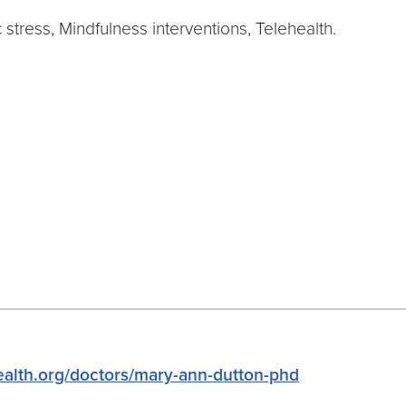
stress, Mindfulness interventions, Telehealth.
alth.org/doctors/mary-ann-dutton-phd