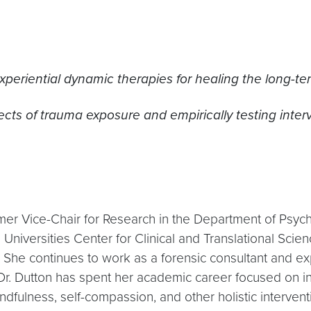
periential dynamic therapies for healing the long-ter
ects of trauma exposure and empirically testing inte
rmer Vice-Chair for Research in the Department of Psyc
rsities Center for Clinical and Translational Science.
he continues to work as a forensic consultant and exper
 Dr. Dutton has spent her academic career focused on i
ndfulness, self-compassion, and other holistic intervent