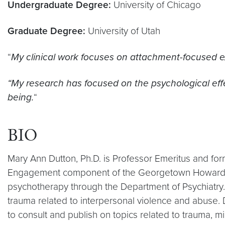
Undergraduate Degree:
University of Chicago
Graduate Degree:
University of Utah
“
My clinical work focuses on attachment-focused ex
“My research has focused on the psychological eff
being.
“
BIO
Mary Ann Dutton, Ph.D. is Professor Emeritus and fo
Engagement component of the Georgetown Howard Unive
psychotherapy through the Department of Psychiatry. S
trauma related to interpersonal violence and abuse.
to consult and publish on topics related to trauma, mi