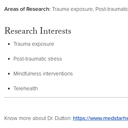
Areas of Research:
Trauma exposure, Post-traumatic 
Research Interests
Trauma exposure
Post-traumatic stress
Mindfulness interventions
Telehealth
Know more about Dr. Dutton:
https://www.medstarhe