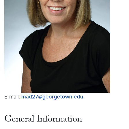
E-mail:
mad27@georgetown.edu
General Information