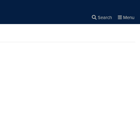
Search
Menu
Close the
×
Search