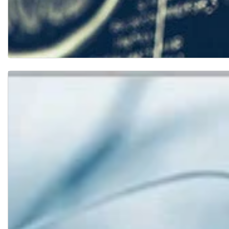
Research Projects