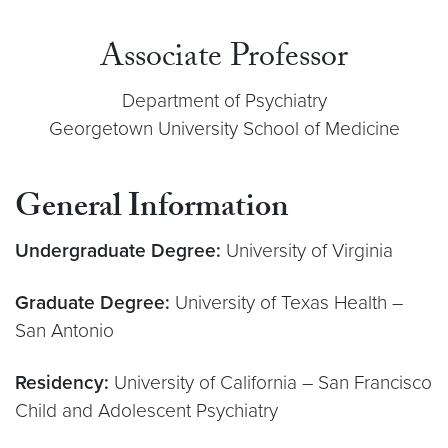
Associate Professor
Department of Psychiatry
Georgetown University School of Medicine
General Information
Undergraduate Degree:
University of Virginia
Graduate Degree:
University of Texas Health –
San Antonio
Residency:
University of California – San Francisco
Child and Adolescent Psychiatry