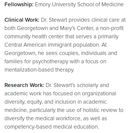
Fellowship:
Emory University School of Medicine
Clinical Work:
Dr. Stewart provides clinical care at
both Georgetown and Mary’s Center, a non-profit
community health center that serves a primarily
Central American immigrant population. At
Georgetown, he sees couples, individuals and
families for psychotherapy with a focus on
mentalization-based therapy.
Research Work:
Dr. Stewart’s scholarly and
academic work has focused on organizational
diversity, equity, and inclusion in academic
medicine, particularly the use of holistic review to
diversify the medical workforce, as well as
competency-based medical education.