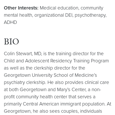
Other Interests:
Medical education, community
mental health, organizational DEI, psychotherapy,
ADHD
BIO
Colin Stewart, MD, is the training director for the
Child and Adolescent Residency Training Program
as well as the clerkship director for the
Georgetown University School of Medicine’s
psychiatry clerkship. He also provides clinical care
at both Georgetown and Mary’s Center, a non-
profit community health center that serves a
primarily Central American immigrant population. At
Georgetown, he also sees couples, individuals