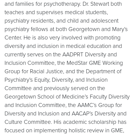
and families for psychotherapy. Dr. Stewart both
teaches and supervises medical students,
psychiatry residents, and child and adolescent
psychiatry fellows at both Georgetown and Mary’s
Center. He is also very involved with promoting
diversity and inclusion in medical education and
currently serves on the AADPRT Diversity and
Inclusion Committee, the MedStar GME Working
Group for Racial Justice, and the Department of
Psychiatry’s Equity, Diversity, and Inclusion
Committee and previously served on the
Georgetown School of Medicine’s Faculty Diversity
and Inclusion Committee, the AAMC’s Group for
Diversity and Inclusion and AACAP’s Diversity and
Culture Committee. His academic scholarship has
focused on implementing holistic review in GME,