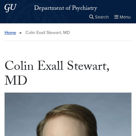
Skip to main content
Skip to main site menu
Department of Psychiatry
Search
Menu
Close the
×
Search this site
Search
Home
▸
Colin Exall Stewart, MD
Colin Exall Stewart,
MD