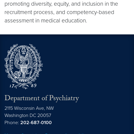
promoting diversity, equity, and inclusion in the
recruitment process, and competency-based
assessment in medical education.
Department of Psychiatry
2115 Wisconsin Ave, NW
Washington DC
20057
Phone:
202-687-0100