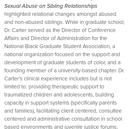
Sexual Abuse on Sibling Relationships
highlighted relational changes amongst abused
and non-abused siblings. While in graduate school,
Dr. Carter served as the Director of Conference
Affairs and Director of Administration for the
National Black Graduate Student Association, a
national organization focused on the support and
development of graduate students of color, and a
founding member of a university-based chapter. Dr.
Carter’s clinical experience includes but is not
limited to: providing therapeutic support to
traumatized children and adolescents, building
capacity in support systems (specifically parents
and families), facilitating client centered, consultee
centered and administrative consultation in school
based environments and juvenile justice forums,