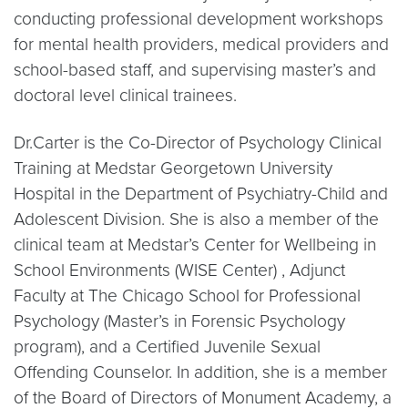
conducting professional development workshops
for mental health providers, medical providers and
school-based staff, and supervising master’s and
doctoral level clinical trainees.
Dr.Carter is the Co-Director of Psychology Clinical
Training at Medstar Georgetown University
Hospital in the Department of Psychiatry-Child and
Adolescent Division. She is also a member of the
clinical team at Medstar’s Center for Wellbeing in
School Environments (WISE Center) , Adjunct
Faculty at The Chicago School for Professional
Psychology (Master’s in Forensic Psychology
program), and a Certified Juvenile Sexual
Offending Counselor. In addition, she is a member
of the Board of Directors of Monument Academy, a