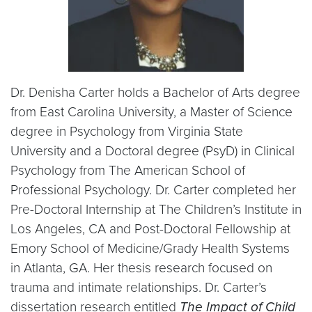
Dr. Denisha Carter holds a Bachelor of Arts degree
from East Carolina University, a Master of Science
degree in Psychology from Virginia State
University and a Doctoral degree (PsyD) in Clinical
Psychology from The American School of
Professional Psychology. Dr. Carter completed her
Pre-Doctoral Internship at The Children’s Institute in
Los Angeles, CA and Post-Doctoral Fellowship at
Emory School of Medicine/Grady Health Systems
in Atlanta, GA. Her thesis research focused on
trauma and intimate relationships. Dr. Carter’s
dissertation research entitled
The Impact of Child