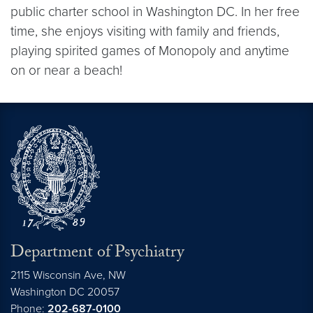
public charter school in Washington DC. In her free
time, she enjoys visiting with family and friends,
playing spirited games of Monopoly and anytime
on or near a beach!
Department of Psychiatry
2115 Wisconsin Ave, NW
Washington DC
20057
Phone:
202-687-0100