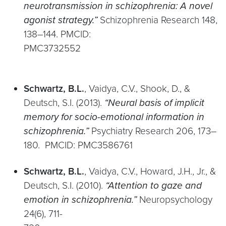
neurotransmission in schizophrenia: A novel
agonist strategy.”
Schizophrenia Research 148,
138–144. PMCID:
PMC3732
Schwartz, B.L.
, Vaidya, C.V., Shook, D., &
Deutsch, S.I. (2013).
“Neural basis of implicit
memory for socio-emotional information in
schizophrenia.”
Psychiatry Research 206, 173–
180. PMCID: PMC3586761
Schwartz, B.L.
, Vaidya, C.V., Howard, J.H., Jr., &
Deutsch, S.I. (2010).
“Attention to gaze and
emotion in schizophrenia.”
Neuropsychology
24(6), 711-