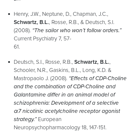
Henry, J.W., Neptune, D., Chapman, J.C.,
Schwartz, B.L.
, Rosse, R.B., & Deutsch, S.I.
(2008).
“The sailor who won’t follow orders.”
Current Psychiatry 7, 57-
61.
Deutsch, S.I., Rosse, R.B.,
Schwartz, B.L.
,
Schooler, N.R., Gaskins, B.L., Long, K.D. &
Mastropaolo J. (2008).
“Effects of CDP-Choline
and the combination of CDP-Choline and
Galantamine differ in an animal model of
schizophrenia: Development of a selective
α7 nicotinic acetylcholine receptor agonist
strategy.”
European
Neuropsychopharmacology 18, 147-151.