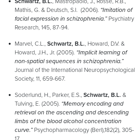
Schwartz, B.L.
, Mastropaolo, J., Rosse, R.B.,
Mathis, G. & Deutsch, S.I. (2006).
“Imitation of
facial expression in schizophrenia.”
Psychiatry
Research, 145, 87-94.
Marvel, C.L.,
Schwartz, B.L.
, Howard, D.V. &
Howard, J.H., Jr. (2005).
“Implicit learning of
non-spatial sequences in schizophrenia.”
Journal of the International Neuropsychological
Society, 11, 659-667.
Soderlund, H., Parker, E.S.,
Schwartz, B.L.
&
Tulving, E. (2005).
“Memory encoding and
retrieval on the ascending and descending
limbs of the blood alcohol concentration
curve.”
Psychopharmacology (Berl),182(2), 305-
17.