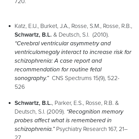
720.
Katz, E.U., Burket, J.A., Rosse, S.M., Rosse, R.B.,
Schwartz, B.L.
& Deutsch, S.I. (2010).
“Cerebral ventricular asymmetry and
ventriculomegaly interact to increase risk for
schizophrenia: A case report and
recommendation for routine fetal
sonography.”
CNS Spectrums 15(9), 522-
526
Schwartz, B.L.
, Parker, E.S., Rosse, R.B. &
Deutsch, S.I. (2009).
“Recognition memory
probes affect what is remembered in
schizophrenia.”
Psychiatry Research 167, 21–
27.