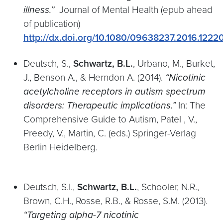
illness.”
Journal of Mental Health (epub ahead
of publication)
http://dx.doi.org/10.1080/09638237.2016.1222
Deutsch, S.,
Schwartz, B.L.
, Urbano, M., Burket,
J., Benson A., & Herndon A. (2014).
“Nicotinic
acetylcholine receptors in autism spectrum
disorders: Therapeutic implications.”
In: The
Comprehensive Guide to Autism, Patel , V.,
Preedy, V., Martin, C. (eds.) Springer-Verlag
Berlin Heidelberg.
Deutsch, S.I.,
Schwartz, B.L.
, Schooler, N.R.,
Brown, C.H., Rosse, R.B., & Rosse, S.M. (2013).
“Targeting alpha-7 nicotinic