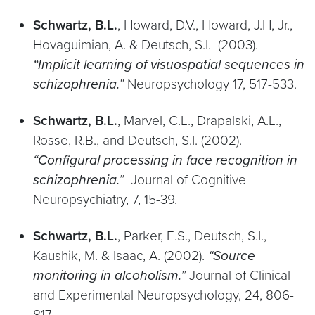
Schwartz, B.L.
, Howard, D.V., Howard, J.H, Jr.,
Hovaguimian, A. & Deutsch, S.I. (2003).
“Implicit learning of visuospatial sequences in
schizophrenia.”
Neuropsychology 17, 517-533.
Schwartz, B.L.
, Marvel, C.L., Drapalski, A.L.,
Rosse, R.B., and Deutsch, S.I. (2002).
“Configural processing in face recognition in
schizophrenia.”
Journal of Cognitive
Neuropsychiatry, 7, 15-39.
Schwartz, B.L.
, Parker, E.S., Deutsch, S.I.,
Kaushik, M. & Isaac, A. (2002).
“Source
monitoring in alcoholism.”
Journal of Clinical
and Experimental Neuropsychology, 24, 806-
817.