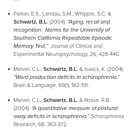
Parker, E.S., Landau, S.M., Whipple, S.C. &
Schwartz, B.L.
(2004).
“Aging, recall and
recognition: Norms for the University of
Southern California Repeatable Episodic
Memory Test.”
Journal of Clinical and
Experimental Neuropsychology, 26, 428-440.
Marvel, C.L.,
Schwartz, B.L.
& Isaacs, K. (2004).
“Word production deficits in schizophrenia.”
Brain & Language, 89(1), 182-191.
Marvel, C.L.,
Schwartz, B.L.
& Rosse, R.B.
(2004).
“A quantitative measure of postural
sway deficits in schizophrenia.”
Schizophrenia
Research, 68, 363-372.