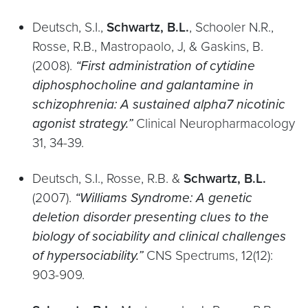
Deutsch, S.I.,
Schwartz, B.L.
, Schooler N.R.,
Rosse, R.B., Mastropaolo, J, & Gaskins, B.
(2008).
“First administration of cytidine
diphosphocholine and galantamine in
schizophrenia: A sustained alpha7 nicotinic
agonist strategy.”
Clinical Neuropharmacology
31, 34-39.
Deutsch, S.I., Rosse, R.B. &
Schwartz, B.L.
(2007).
“Williams Syndrome: A genetic
deletion disorder presenting clues to the
biology of sociability and clinical challenges
of hypersociability.”
CNS Spectrums, 12(12):
903-909.