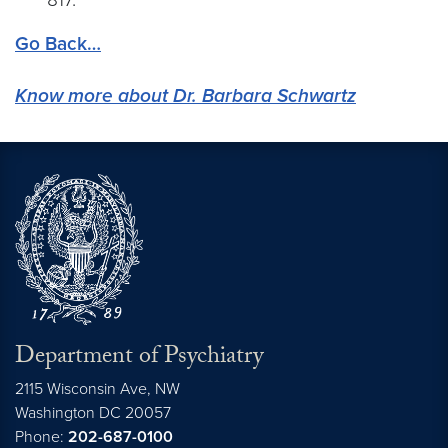
Go Back…
Know more about Dr. Barbara Schwartz
Department of Psychiatry
2115 Wisconsin Ave, NW
Washington DC
20057
Phone:
202-687-0100