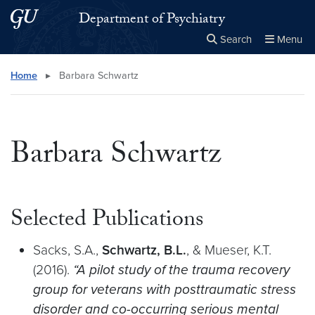
Skip to main content
Skip to main site menu
Department of Psychiatry
Search
Menu
Close the
×
Search this site
Search
Home
▸
Barbara Schwartz
Barbara Schwartz
Selected Publications
Sacks, S.A.,
Schwartz, B.L.
, & Mueser, K.T.
(2016).
“A pilot study of the trauma recovery
group for veterans with posttraumatic stress
disorder and co-occurring serious mental